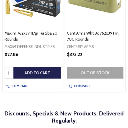
Maxim 762x39 117gr Tui Sba 20
Cent Arms Wht Bx 762x39 Fmj
Rounds
700 Rounds
MAXIM DEFENSE INDUSTRIES
CENTURY ARMS
$27.86
$373.22
Quantity:
ADD TO CART
OUT OF STOCK
COMPARE
COMPARE
Discounts, Specials & New Products. Delivered
Regularly.