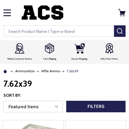
MENU
Search
SE
Priority Customer Service
Fast Shipping
Secure Shopping
Only New Items
Ammunition
Rifle Ammo
7.62x39
7.62x39
SORT BY:
FILTERS