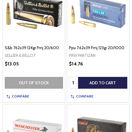
S&b 762x39 124gr Fmj 20/600
Ppu 7.62x39 Fmj 123gr 20/1000
SELLIER & BELLOT
PRVI PARTIZAN
$13.05
$14.76
Quantity:
OUT OF STOCK
ADD TO CART
COMPARE
COMPARE