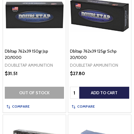
Dbltap 762x39 150gr Jsp
Dbltap 762x39 125gr Schp
20/1000
20/1000
DOUBLETAP AMMUNITION
DOUBLETAP AMMUNITION
$31.51
$27.80
Quantity:
OUT OF STOCK
ADD TO CART
COMPARE
COMPARE