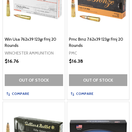
Win Usa 762x39 123gr Fmj 20
Pmc Brnz 7.62x39 123gr Fmj 20
Rounds
Rounds
WINCHESTER AMMUNITION
PMC
$16.76
$16.38
OUT OF STOCK
OUT OF STOCK
COMPARE
COMPARE