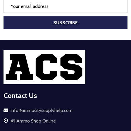
Email
Address
SUBSCRIBE
Footer
Start
Contact Us
info@ammocitysupplyhelp.com
#1 Ammo Shop Online