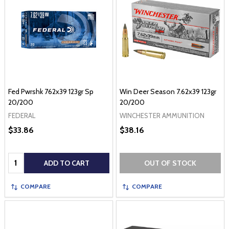
Fed Pwrshk 762x39 123gr Sp
Win Deer Season 7.62x39 123gr
20/200
20/200
FEDERAL
WINCHESTER AMMUNITION
$33.86
$38.16
Quantity:
ADD TO CART
OUT OF STOCK
COMPARE
COMPARE