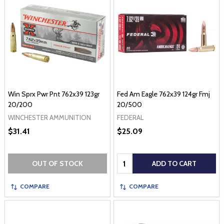
Win Sprx Pwr Pnt 762x39 123gr
Fed Am Eagle 762x39 124gr Fmj
20/200
20/500
WINCHESTER AMMUNITION
FEDERAL
$31.41
$25.09
Quantity:
OUT OF STOCK
ADD TO CART
COMPARE
COMPARE