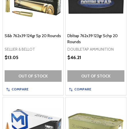
S&b 762x39 124gr Sp 20 Rounds
Dbltap 762x39 123gr Schp 20
Rounds
SELLIER & BELLOT
DOUBLETAP AMMUNITION
$13.05
$46.21
OUT OF STOCK
OUT OF STOCK
COMPARE
COMPARE