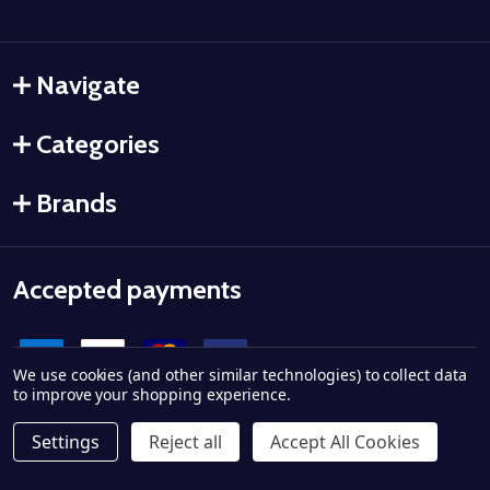
Navigate
Categories
Brands
Accepted payments
We use cookies (and other similar technologies) to collect data
to improve your shopping experience.
Settings
Reject all
Accept All Cookies
©
2026
Ammo City Supply.