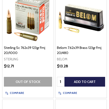
Sterling Sc 762x39 123gr Fmj
Belom 7.62x39 Brass 123gr Fmj
20/1000
20/480
STERLING
BELOM
$12.71
$13.28
Quantity:
OUT OF STOCK
ADD TO CART
COMPARE
COMPARE