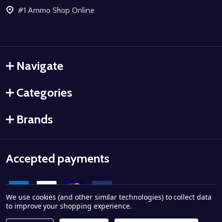
#1 Ammo Shop Online
Navigate
Categories
Brands
Accepted payments
We use cookies (and other similar technologies) to collect data
to improve your shopping experience.