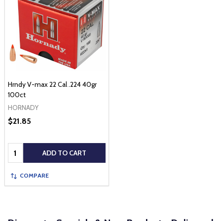
Hrndy V-max 22 Cal .224 40gr
100ct
HORNADY
$21.85
Quantity:
ADD TO CART
COMPARE