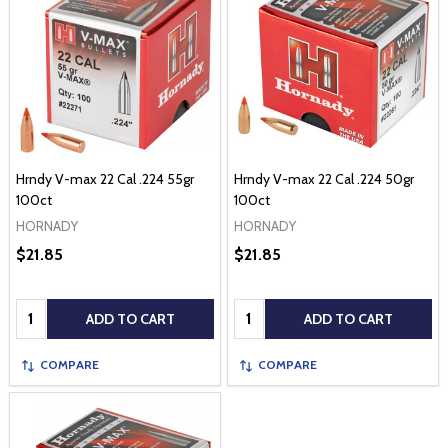
Hrndy V-max 22 Cal .224 55gr
Hrndy V-max 22 Cal .224 50gr
100ct
100ct
HORNADY
HORNADY
$21.85
$21.85
Quantity:
Quantity:
ADD TO CART
ADD TO CART
COMPARE
COMPARE