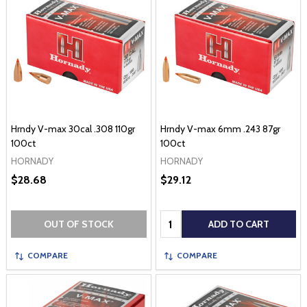
Hrndy V-max 30cal .308 110gr
Hrndy V-max 6mm .243 87gr
100ct
100ct
HORNADY
HORNADY
$28.68
$29.12
Quantity:
OUT OF STOCK
ADD TO CART
COMPARE
COMPARE