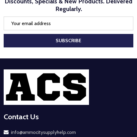
Discounts, Specials & New Products. Delivered
Regularly.
Email
Address
SUBSCRIBE
Footer
Start
Contact Us
info@ammocitysupplyhelp.com