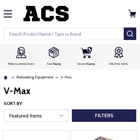
MENU
Search
SE
Priority Customer Service
Fast Shipping
Secure Shopping
Only New Items
Reloading Equipment
V-Max
V-Max
SORT BY:
FILTERS