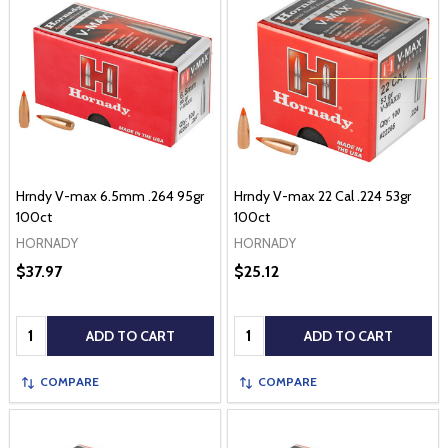
Hrndy V-max 6.5mm .264 95gr
Hrndy V-max 22 Cal .224 53gr
100ct
100ct
HORNADY
HORNADY
$37.97
$25.12
Quantity:
Quantity:
ADD TO CART
ADD TO CART
COMPARE
COMPARE