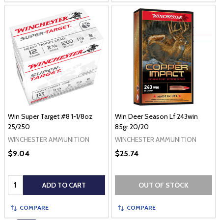
Win Super Target #8 1-1/8oz
Win Deer Season Lf 243win
25/250
85gr 20/20
WINCHESTER AMMUNITION
WINCHESTER AMMUNITION
$9.04
$25.74
Quantity:
ADD TO CART
OUT OF STOCK
COMPARE
COMPARE