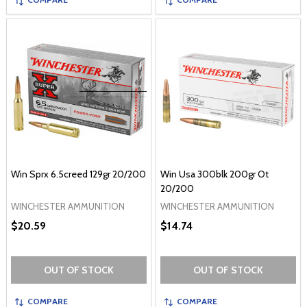
Win Sprx 6.5creed 129gr 20/200
Win Usa 300blk 200gr Ot
20/200
WINCHESTER AMMUNITION
WINCHESTER AMMUNITION
$20.59
$14.74
OUT OF STOCK
OUT OF STOCK
COMPARE
COMPARE