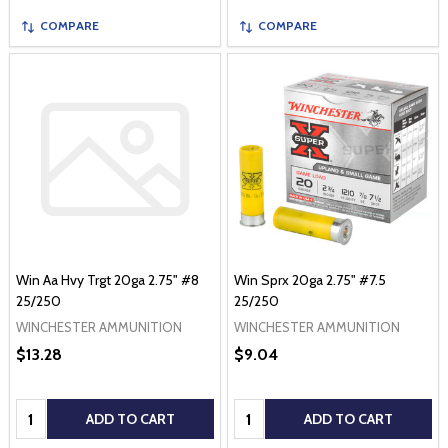
COMPARE
COMPARE
Win Aa Hvy Trgt 20ga 2.75" #8
Win Sprx 20ga 2.75" #7.5
25/250
25/250
WINCHESTER AMMUNITION
WINCHESTER AMMUNITION
$13.28
$9.04
Quantity:
Quantity:
ADD TO CART
ADD TO CART