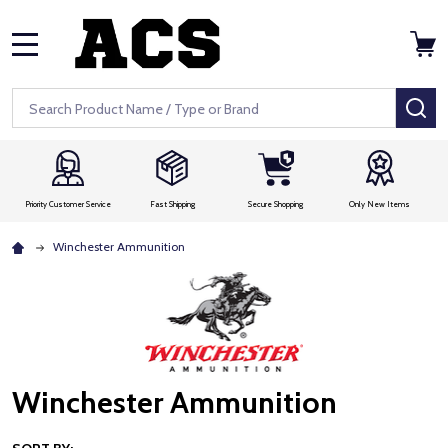
MENU
Search
SE
Priority Customer Service
Fast Shipping
Secure Shopping
Only New Items
Winchester Ammunition
Winchester Ammunition