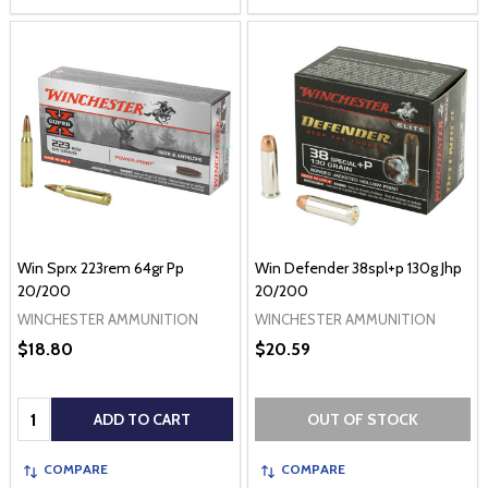
Win Sprx 223rem 64gr Pp
Win Defender 38spl+p 130g Jhp
20/200
20/200
WINCHESTER AMMUNITION
WINCHESTER AMMUNITION
$18.80
$20.59
Quantity:
ADD TO CART
OUT OF STOCK
COMPARE
COMPARE