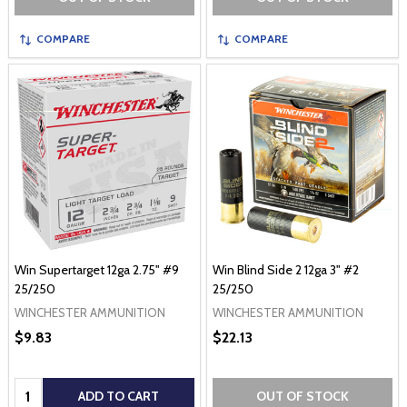
COMPARE
COMPARE
Win Supertarget 12ga 2.75" #9
Win Blind Side 2 12ga 3" #2
25/250
25/250
WINCHESTER AMMUNITION
WINCHESTER AMMUNITION
$9.83
$22.13
Quantity:
ADD TO CART
OUT OF STOCK