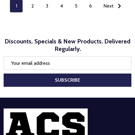
1
2
3
4
5
6
Next
Discounts, Specials & New Products. Delivered
Regularly.
Email
Address
SUBSCRIBE
Footer
Start