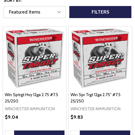
SORT BY:
FILTERS
Win Sptrgt Hvy 12ga 2.75 #7.5
Win Spr Trgt 12ga 2.75" #7.5
25/250
25/250
WINCHESTER AMMUNITION
WINCHESTER AMMUNITION
$9.04
$9.83
Quantity:
Quantity: