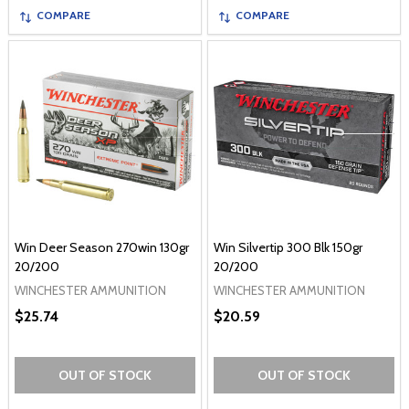
COMPARE
COMPARE
Win Deer Season 270win 130gr
Win Silvertip 300 Blk 150gr
20/200
20/200
WINCHESTER AMMUNITION
WINCHESTER AMMUNITION
$25.74
$20.59
OUT OF STOCK
OUT OF STOCK