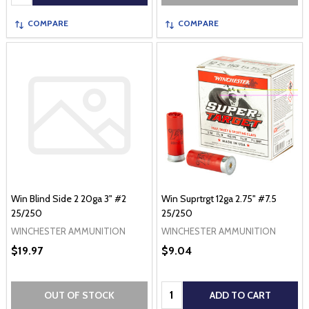
COMPARE
COMPARE
Win Blind Side 2 20ga 3" #2
Win Suprtrgt 12ga 2.75" #7.5
25/250
25/250
WINCHESTER AMMUNITION
WINCHESTER AMMUNITION
$19.97
$9.04
Quantity:
OUT OF STOCK
ADD TO CART