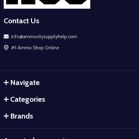
Contact Us
info@ammocitysupplyhelp.com
#1 Ammo Shop Online
Navigate
Categories
Brands