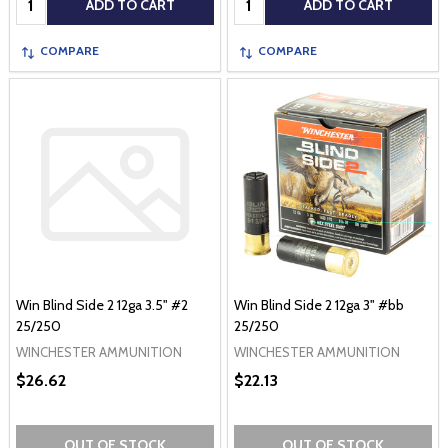
ADD TO CART
ADD TO CART
COMPARE
COMPARE
Win Blind Side 2 12ga 3.5" #2
Win Blind Side 2 12ga 3" #bb
25/250
25/250
WINCHESTER AMMUNITION
WINCHESTER AMMUNITION
$26.62
$22.13
OUT OF STOCK
OUT OF STOCK