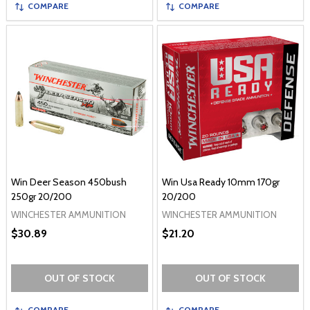
COMPARE
COMPARE
Win Deer Season 450bush
Win Usa Ready 10mm 170gr
250gr 20/200
20/200
WINCHESTER AMMUNITION
WINCHESTER AMMUNITION
$30.89
$21.20
OUT OF STOCK
OUT OF STOCK
COMPARE
COMPARE