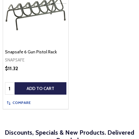
Snapsafe 6 Gun Pistol Rack
SNAPSAFE
$11.32
Quantity:
ADD TO CART
COMPARE
Discounts, Specials & New Products. Delivered