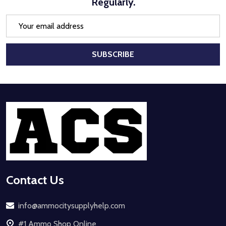
Regularly.
Email
Address
SUBSCRIBE
Footer
Start
Contact Us
info@ammocitysupplyhelp.com
#1 Ammo Shop Online