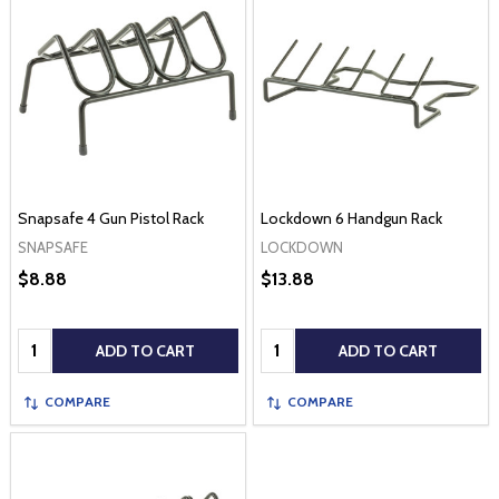
Snapsafe 4 Gun Pistol Rack
Lockdown 6 Handgun Rack
SNAPSAFE
LOCKDOWN
$8.88
$13.88
Quantity:
Quantity:
ADD TO CART
ADD TO CART
COMPARE
COMPARE