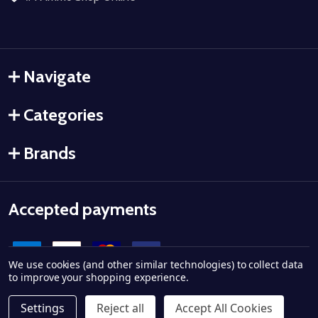
Navigate
Categories
Brands
Accepted payments
We use cookies (and other similar technologies) to collect data
to improve your shopping experience.
Settings
Reject all
Accept All Cookies