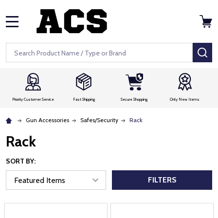
MENU
Search
SE
Priority Customer Service
Fast Shipping
Secure Shopping
Only New Items
Gun Accessories
Safes/Security
Rack
Rack
SORT BY:
FILTERS