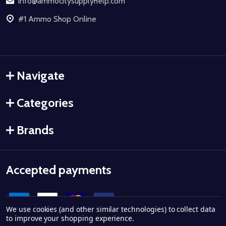
info@ammocitysupplyhelp.com
#1 Ammo Shop Online
Navigate
Categories
Brands
Accepted payments
We use cookies (and other similar technologies) to collect data
to improve your shopping experience.