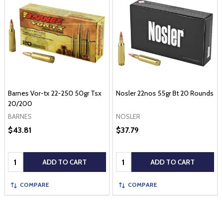
Barnes Vor-tx 22-250 50gr Tsx
Nosler 22nos 55gr Bt 20 Rounds
20/200
BARNES
NOSLER
$43.81
$37.79
Quantity:
Quantity:
ADD TO CART
ADD TO CART
COMPARE
COMPARE