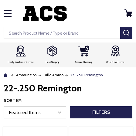
MENU
Search
SE
Priority Customer Service
Fast Shipping
Secure Shopping
Only New Items
Ammunition
Rifle Ammo
22-.250 Remington
22-.250 Remington
SORT BY:
FILTERS