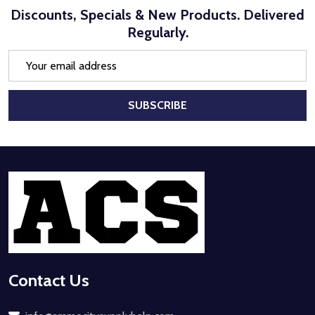
Discounts, Specials & New Products. Delivered
Regularly.
Email
Address
SUBSCRIBE
Footer
Start
Contact Us