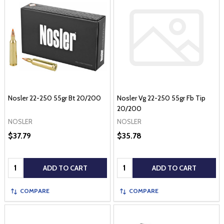
Nosler 22-250 55gr Bt 20/200
Nosler Vg 22-250 55gr Fb Tip
20/200
NOSLER
NOSLER
$37.79
$35.78
Quantity:
Quantity:
ADD TO CART
ADD TO CART
COMPARE
COMPARE