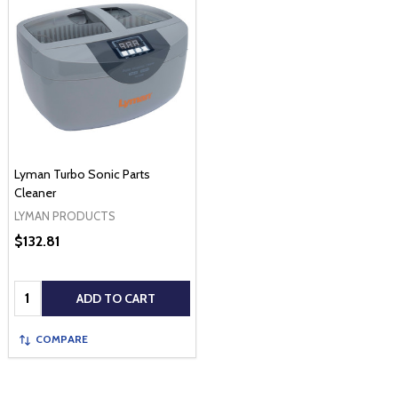
Lyman Turbo Sonic Parts
Cleaner
LYMAN PRODUCTS
$132.81
Quantity:
ADD TO CART
COMPARE