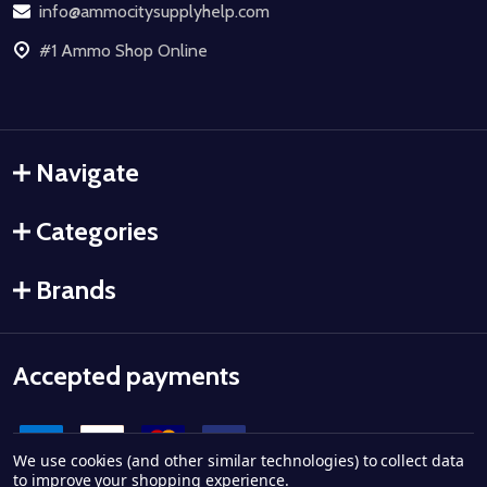
info@ammocitysupplyhelp.com
#1 Ammo Shop Online
Navigate
Categories
Brands
Accepted payments
We use cookies (and other similar technologies) to collect data
to improve your shopping experience.