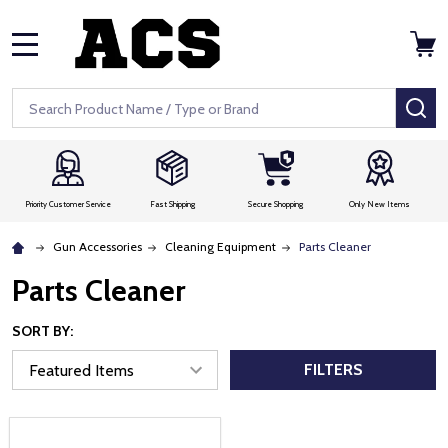
MENU
Search
SE
Priority Customer Service
Fast Shipping
Secure Shopping
Only New Items
Gun Accessories
Cleaning Equipment
Parts Cleaner
Parts Cleaner
SORT BY:
FILTERS