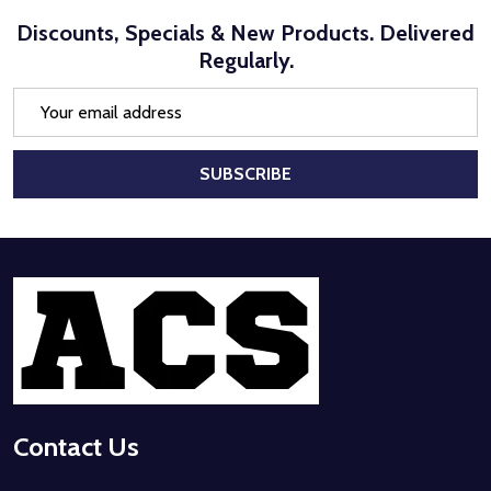
Discounts, Specials & New Products. Delivered
Regularly.
Email
Address
SUBSCRIBE
Footer
Start
Contact Us