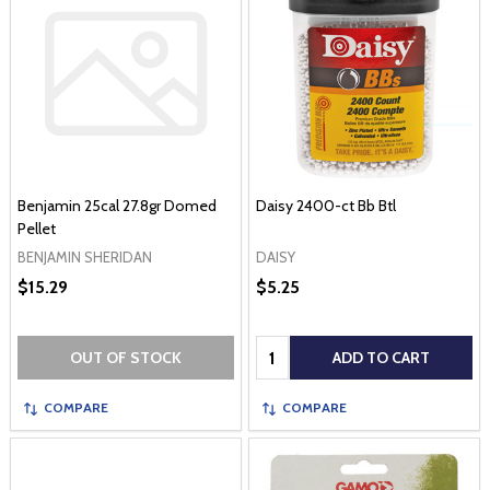
Benjamin 25cal 27.8gr Domed
Daisy 2400-ct Bb Btl
Pellet
BENJAMIN SHERIDAN
DAISY
$15.29
$5.25
Quantity:
OUT OF STOCK
ADD TO CART
COMPARE
COMPARE