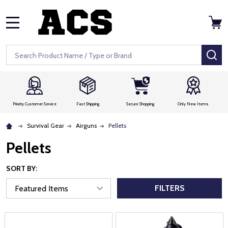
MENU
Search
SE
Priority Customer Service
Fast Shipping
Secure Shopping
Only New Items
Survival Gear
Airguns
Pellets
Pellets
SORT BY:
FILTERS