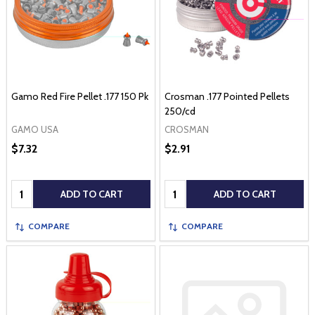
Gamo Red Fire Pellet .177 150 Pk
Crosman .177 Pointed Pellets
250/cd
GAMO USA
CROSMAN
$7.32
$2.91
Quantity:
Quantity:
ADD TO CART
ADD TO CART
COMPARE
COMPARE