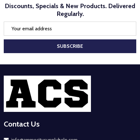
Discounts, Specials & New Products. Delivered
Regularly.
Email
Address
SUBSCRIBE
Footer
Start
Contact Us
info@ammocitysupplyhelp.com