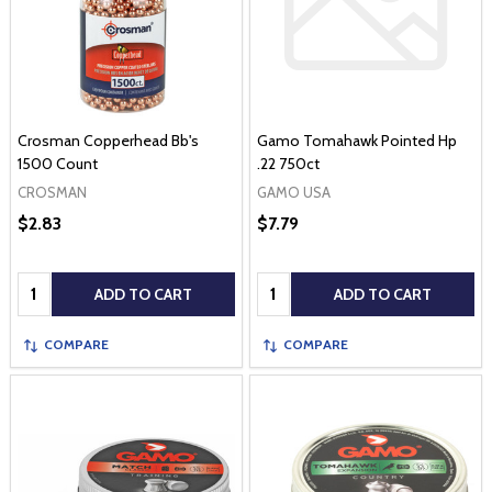
Crosman Copperhead Bb's
Gamo Tomahawk Pointed Hp
1500 Count
.22 750ct
CROSMAN
GAMO USA
$2.83
$7.79
Quantity:
Quantity:
ADD TO CART
ADD TO CART
COMPARE
COMPARE