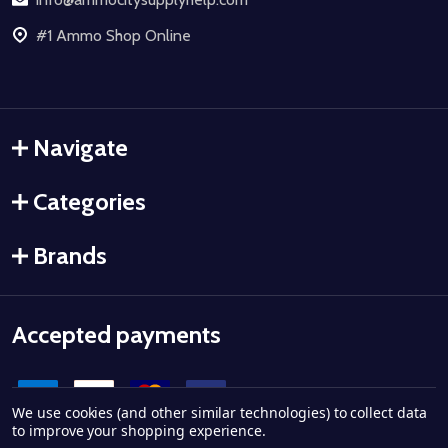
#1 Ammo Shop Online
Navigate
Categories
Brands
Accepted payments
We use cookies (and other similar technologies) to collect data
to improve your shopping experience.