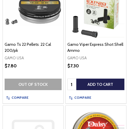
Gamo Ts 22 Pellets .22 Cal
Gamo Viper Express Shot Shell
200/pk
Ammo
GAMO USA
GAMO USA
$7.80
$7.30
Quantity:
OUT OF STOCK
ADD TO CART
COMPARE
COMPARE