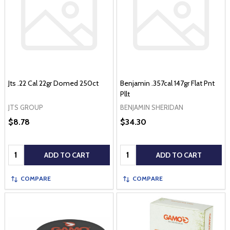
Jts .22 Cal 22gr Domed 250ct
Benjamin .357cal 147gr Flat Pnt
Pllt
JTS GROUP
BENJAMIN SHERIDAN
$8.78
$34.30
Quantity:
Quantity:
ADD TO CART
ADD TO CART
COMPARE
COMPARE