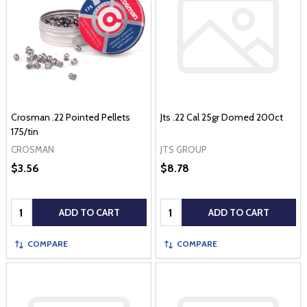
Crosman .22 Pointed Pellets
Jts .22 Cal 25gr Domed 200ct
175/tin
CROSMAN
JTS GROUP
$3.56
$8.78
Quantity:
Quantity:
ADD TO CART
ADD TO CART
COMPARE
COMPARE