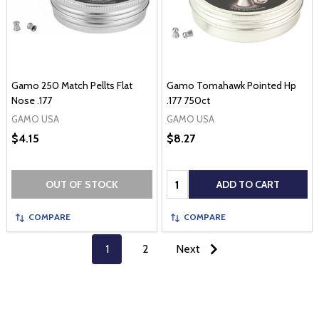
Gamo 250 Match Pellts Flat
Gamo Tomahawk Pointed Hp
Nose .177
.177 750ct
GAMO USA
GAMO USA
$4.15
$8.27
Quantity:
OUT OF STOCK
ADD TO CART
COMPARE
COMPARE
1
2
Next