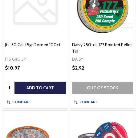
Jts .30 Cal 45gr Domed 100ct
Daisy 250-ct .177 Pointed Pellet
Tin
JTS GROUP
DAISY
$10.97
$2.92
Quantity:
ADD TO CART
OUT OF STOCK
COMPARE
COMPARE