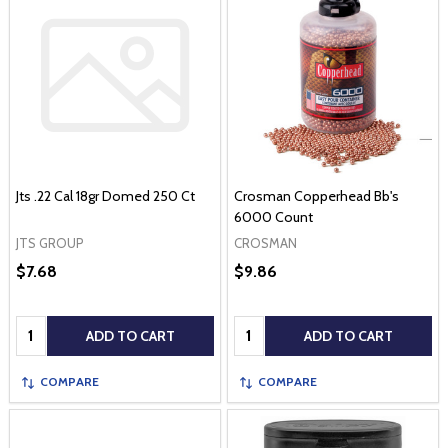
Jts .22 Cal 18gr Domed 250 Ct
Crosman Copperhead Bb's
6000 Count
JTS GROUP
CROSMAN
$7.68
$9.86
Quantity:
Quantity:
ADD TO CART
ADD TO CART
COMPARE
COMPARE