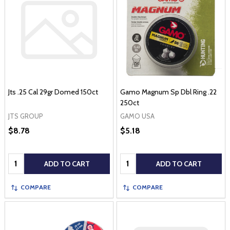
Jts .25 Cal 29gr Domed 150ct
Gamo Magnum Sp Dbl Ring .22
250ct
JTS GROUP
GAMO USA
$8.78
$5.18
Quantity:
Quantity:
ADD TO CART
ADD TO CART
COMPARE
COMPARE