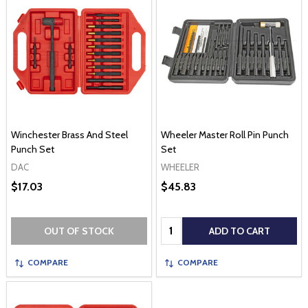
Winchester Brass And Steel
Wheeler Master Roll Pin Punch
Punch Set
Set
DAC
WHEELER
$17.03
$45.83
Quantity:
OUT OF STOCK
ADD TO CART
COMPARE
COMPARE