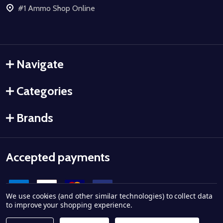
#1 Ammo Shop Online
Navigate
Categories
Brands
Accepted payments
We use cookies (and other similar technologies) to collect data
to improve your shopping experience.