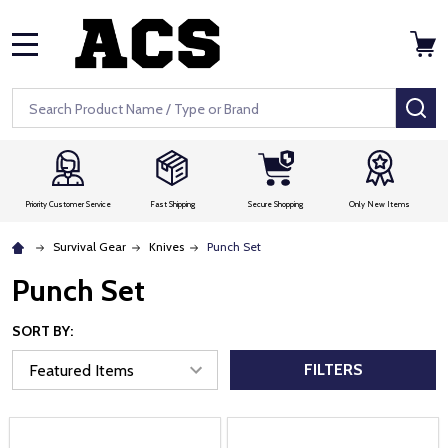
MENU
Search
SE
Priority Customer Service
Fast Shipping
Secure Shopping
Only New Items
Survival Gear
Knives
Punch Set
Punch Set
SORT BY:
FILTERS