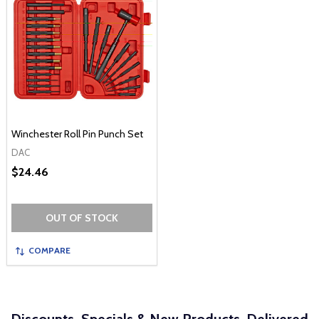
Winchester Roll Pin Punch Set
DAC
$24.46
OUT OF STOCK
COMPARE