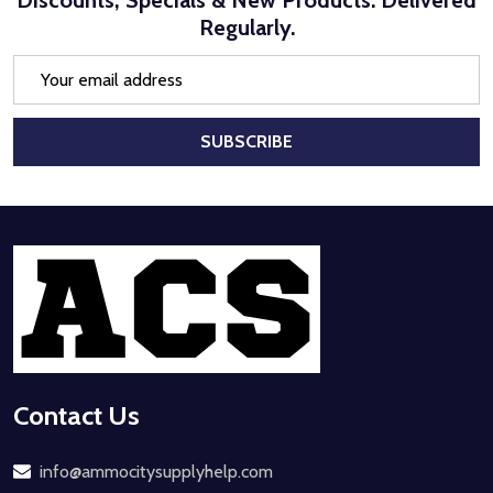
Discounts, Specials & New Products. Delivered
Regularly.
Email
Address
SUBSCRIBE
Footer
Start
Contact Us
info@ammocitysupplyhelp.com