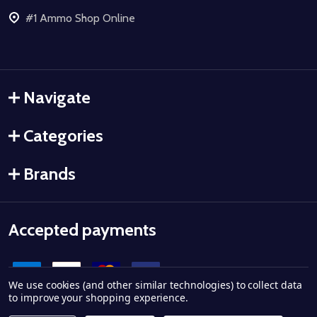
#1 Ammo Shop Online
Navigate
Categories
Brands
Accepted payments
We use cookies (and other similar technologies) to collect data
to improve your shopping experience.