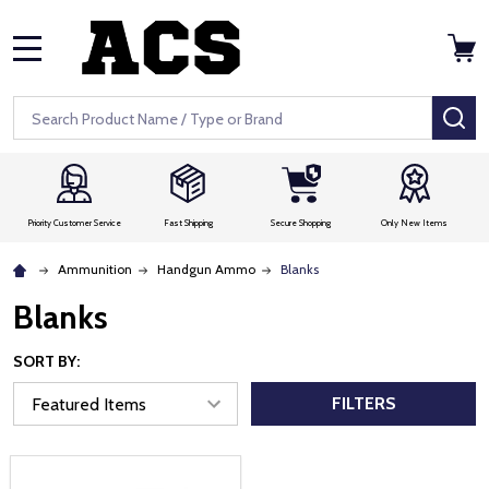
MENU
Search
SE
Priority Customer Service
Fast Shipping
Secure Shopping
Only New Items
Ammunition
Handgun Ammo
Blanks
Blanks
SORT BY:
FILTERS