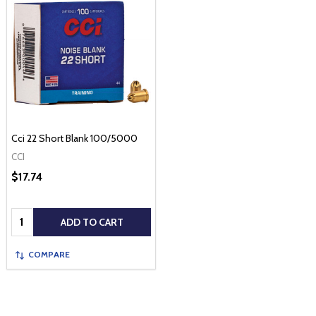
Cci 22 Short Blank 100/5000
CCI
$17.74
Quantity:
ADD TO CART
COMPARE