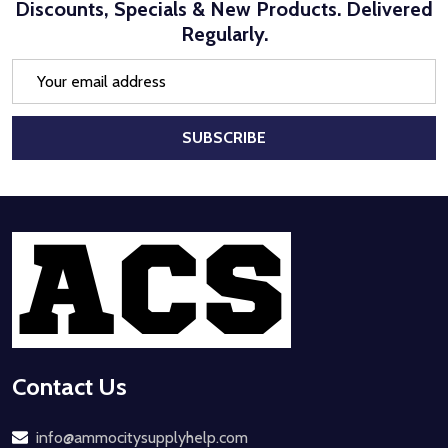
Discounts, Specials & New Products. Delivered
Regularly.
Email
Address
SUBSCRIBE
Footer
Start
Contact Us
info@ammocitysupplyhelp.com