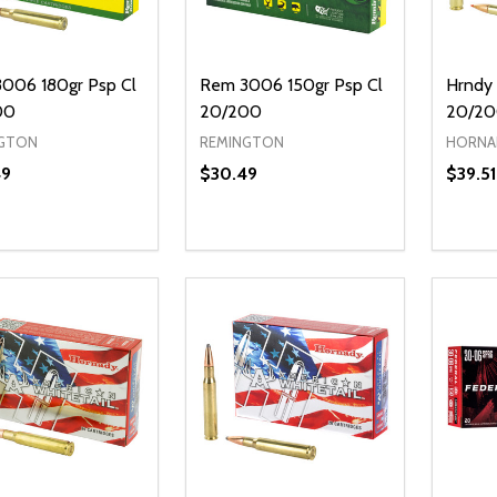
006 180gr Psp Cl
Rem 3006 150gr Psp Cl
Hrndy 
00
20/200
20/2
GTON
REMINGTON
HORNA
49
$30.49
$39.51
ty:
Quantity:
Quanti
REASE QUANTITY OF UNDEFINED
INCREASE QUANTITY OF UNDEFINED
DECREASE QUANTITY OF UNDEFI
INCREASE QUANTITY OF UN
DECR
ADD TO CART
ADD TO CART