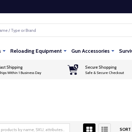
s
Reloading Equipment
Gun Accessories
Survi
ast Shipping
Secure Shopping
hips Within 1 Business Day
Safe & Secure Checkout
SORT 