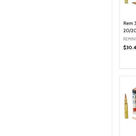
Rem 3
20/2
REMIN
$30.
Quanti
DEC