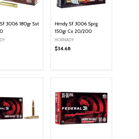
Sf 3006 180gr Sst
Hrndy Sf 3006 Sprg
00
150gr Cx 20/200
DY
HORNADY
$34.68
ty:
NED
DEFINED
EASE QUANTITY OF UNDEFINED
INCREASE QUANTITY OF UNDEFINED
ADD TO CART