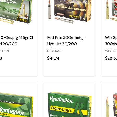
0-06sprg 165gr Cl
Fed Prm 3006 168gr
Win Sp
d 20/200
Hyb Htr 20/200
3006s
GTON
FEDERAL
WINCH
3
$41.74
$28.8
Quantity:
Quanti
DECREASE QUANTITY OF UNDEFI
INCREASE QUANTITY OF UN
DECR
ADD TO CART