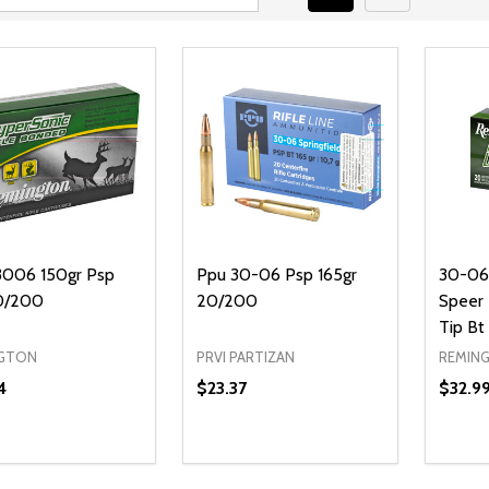
006 150gr Psp
Ppu 30-06 Psp 165gr
30-06 
0/200
20/200
Speer 
Tip Bt
GTON
PRVI PARTIZAN
REMIN
4
$23.37
$32.9
Quantity:
DECREASE QUANTITY OF UNDEFI
INCREASE QUANTITY OF UN
ADD TO CART