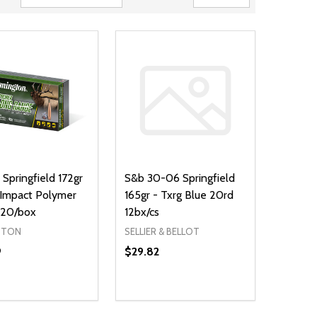
Springfield 172gr
S&b 30-06 Springfield
Impact Polymer
165gr - Txrg Blue 20rd
 20/box
12bx/cs
GTON
SELLIER & BELLOT
9
$29.82
Quantity:
NED
DEFINED
DECREASE QUANTITY OF UNDEFIN
INCREASE QUANTITY OF UND
ADD TO CART