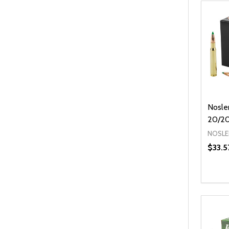
Nosle
20/2
NOSLE
$33.5