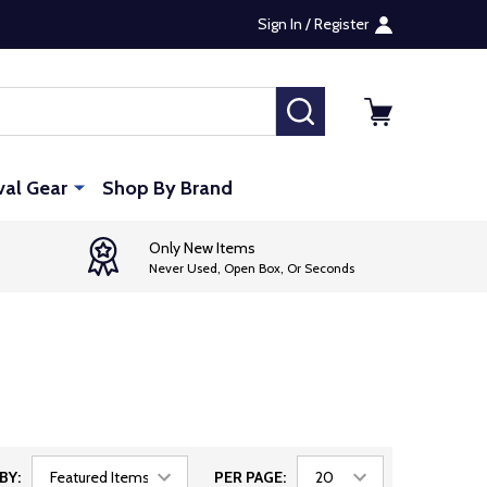
Sign In / Register
SEARCH
val Gear
Shop By Brand
Only New Items
Never Used, Open Box, Or Seconds
BY:
PER PAGE: