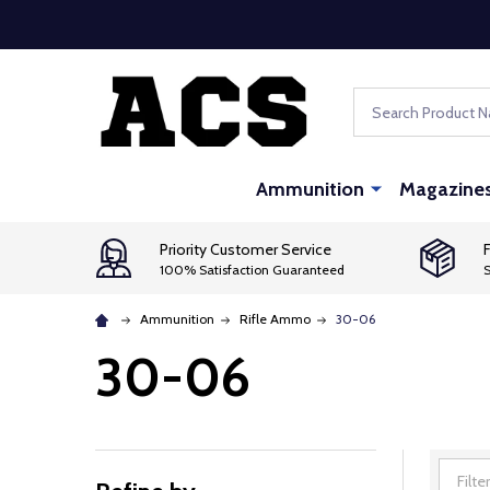
Search
Ammunition
Magazine
Priority Customer Service
F
100% Satisfaction Guaranteed
S
Ammunition
Rifle Ammo
30-06
30-06