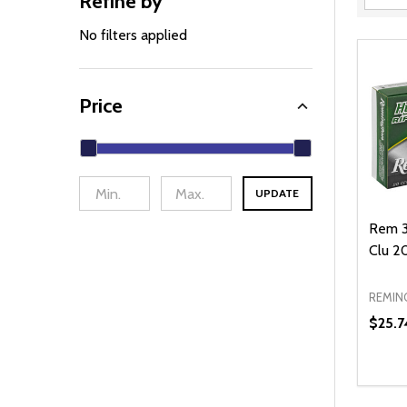
Refine by
Filter
By
No filters applied
Price
UPDATE
Rem 3
Clu 2
REMIN
$25.7