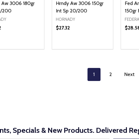
 Aw 3006 180gr
Hrndy Aw 3006 150gr
Fed A
0/200
Int Sp 20/200
150gr
ADY
HORNADY
FEDERA
2
$27.32
$28.5
ty:
Quantity:
Quanti
REASE QUANTITY OF UNDEFINED
INCREASE QUANTITY OF UNDEFINED
DECREASE QUANTITY OF UNDEFI
INCREASE QUANTITY OF UN
DECR
ADD TO CART
ADD TO CART
1
2
Next
nts, Specials & New Products. Delivered Reg