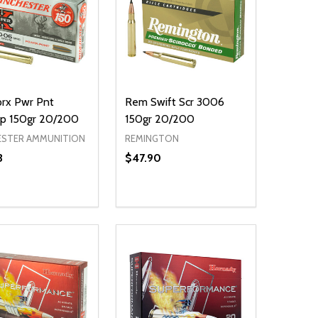
rx Pwr Pnt
Rem Swift Scr 3006
p 150gr 20/200
150gr 20/200
ESTER AMMUNITION
REMINGTON
3
$47.90
ty:
NED
DEFINED
EASE QUANTITY OF UNDEFINED
INCREASE QUANTITY OF UNDEFINED
ADD TO CART