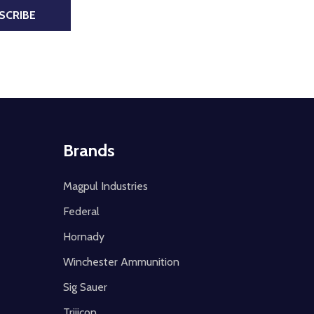
SCRIBE
Brands
Magpul Industries
Federal
Hornady
Winchester Ammunition
Sig Sauer
Trijicon