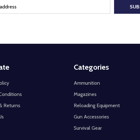
SUB
ate
Categories
olicy
Ammunition
Conditions
Magazines
& Returns
Reloading Equipment
Us
Gun Accessories
Survival Gear