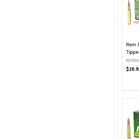
Rem 3
Tippe
REMIN
$28.8