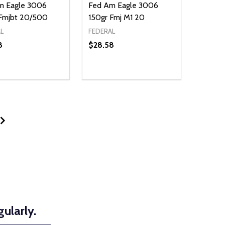
m Eagle 3006
Fed Am Eagle 3006
 Fmjbt 20/500
150gr Fmj M1 20
L
FEDERAL
8
$28.58
ty:
NED
DEFINED
EASE QUANTITY OF UNDEFINED
INCREASE QUANTITY OF UNDEFINED
ADD TO CART
ularly.