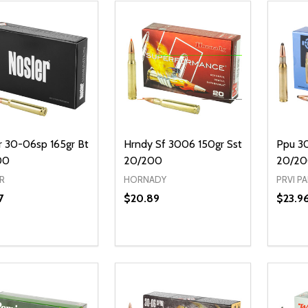
r 30-06sp 165gr Bt
Hrndy Sf 3006 150gr Sst
Ppu 3
00
20/200
20/2
R
HORNADY
PRVI P
7
$20.89
$23.9
Quanti
DECR