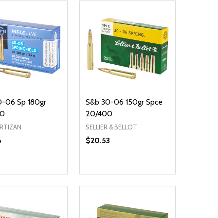
0-06 Sp 180gr
S&b 30-06 150gr Spce
00
20/400
ARTIZAN
SELLIER & BELLOT
6
$20.53
ty:
Quantity:
EASE QUANTITY OF UNDEFINED
INCREASE QUANTITY OF UNDEFINED
DECREASE QUANTITY OF UNDEFIN
INCREASE QUANTITY OF UND
ADD TO CART
ADD TO CART