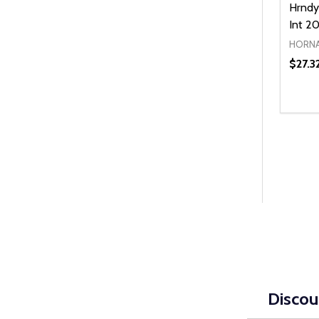
Hrndy
Int 2
HORN
$27.3
Quanti
DEC
Discou