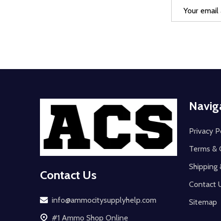
Email
Address
Footer
Navig
Start
Privacy P
Terms & 
Shipping 
Contact Us
Contact 
info@ammocitysupplyhelp.com
Sitemap
#1 Ammo Shop Online