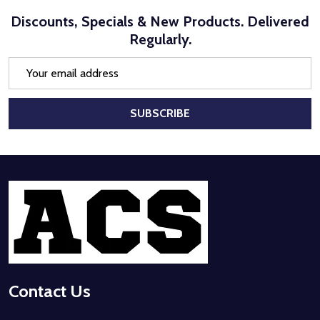
Discounts, Specials & New Products. Delivered
Regularly.
Email
Address
SUBSCRIBE
Footer
Start
Contact Us