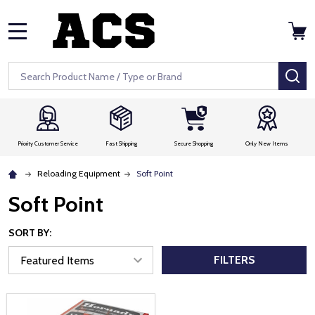
MENU
Search
SE
Priority Customer Service
Fast Shipping
Secure Shopping
Only New Items
Reloading Equipment
Soft Point
Soft Point
SORT BY:
FILTERS