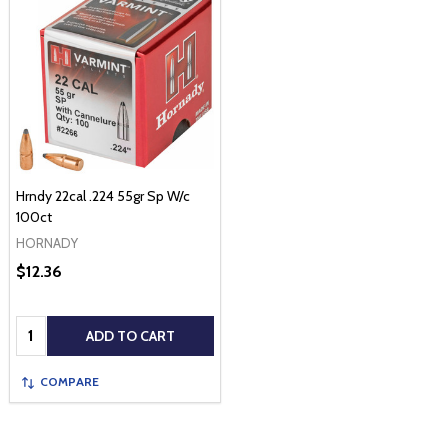
Hrndy 22cal .224 55gr Sp W/c
100ct
HORNADY
$12.36
Quantity:
ADD TO CART
COMPARE