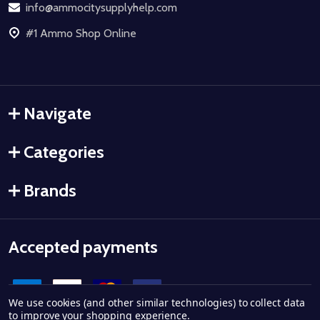
info@ammocitysupplyhelp.com
#1 Ammo Shop Online
Navigate
Categories
Brands
Accepted payments
We use cookies (and other similar technologies) to collect data
to improve your shopping experience.