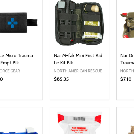
rce Micro Trauma
Nar M-fak Mini First Aid
Nar Dr
 Empt Blk
Le Kit Blk
Traum
FORCE GEAR
NORTH AMERICAN RESCUE
NORTH 
60
$85.35
$7.10
ty:
Quantity:
Quanti
REASE QUANTITY OF UNDEFINED
INCREASE QUANTITY OF UNDEFINED
DECREASE QUANTITY OF UNDEFI
INCREASE QUANTITY OF UN
DECR
ADD TO CART
ADD TO CART