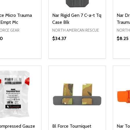
rce Micro Trauma
Nar Rigid Gen 7 C-a-t Tq
Nar Dr
 Empt Mc
Case Blk
Traum
FORCE GEAR
NORTH AMERICAN RESCUE
NORTH 
60
$34.37
$8.25
ty:
Quantity:
Quanti
REASE QUANTITY OF UNDEFINED
INCREASE QUANTITY OF UNDEFINED
DECREASE QUANTITY OF UNDEFI
INCREASE QUANTITY OF UN
DECR
ADD TO CART
ADD TO CART
ompressed Gauze
Bl Force Tourniquet
Nar T