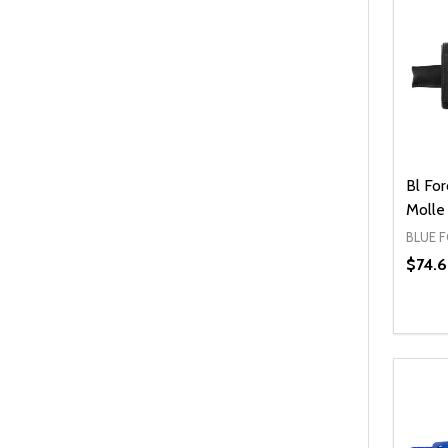
Bl Fo
Molle
BLUE 
$74.
Quanti
DEC