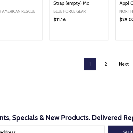
Strap (empty) Mc
Appl 
 AMERICAN RESCUE
BLUE FORCE GEAR
NORTH 
$11.16
$29.0
ty:
Quantity:
Quanti
REASE QUANTITY OF UNDEFINED
INCREASE QUANTITY OF UNDEFINED
DECREASE QUANTITY OF UNDEFI
INCREASE QUANTITY OF UN
DECR
ADD TO CART
ADD TO CART
1
2
Next
nts, Specials & New Products. Delivered Reg
SUB