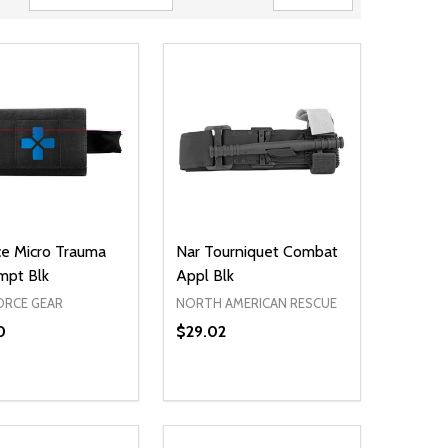
ce Micro Trauma
Nar Tourniquet Combat
mpt Blk
Appl Blk
ORCE GEAR
NORTH AMERICAN RESCUE
0
$29.02
ty:
Quantity:
NED
DEFINED
EASE QUANTITY OF UNDEFINED
INCREASE QUANTITY OF UNDEFINED
DECREASE QUANTITY OF UNDEFIN
INCREASE QUANTITY OF UND
ADD TO CART
ADD TO CART