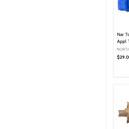
Nar T
Appl 
NORTH
$29.0
Quanti
DEC