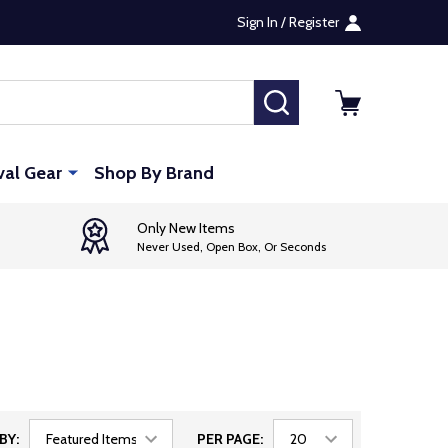
Sign In / Register
SEARCH
val Gear
Shop By Brand
Only New Items
Never Used, Open Box, Or Seconds
BY:
PER PAGE: