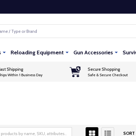
s
Reloading Equipment
Gun Accessories
Survi
ast Shipping
Secure Shopping
hips Within 1 Business Day
Safe & Secure Checkout
SORT 