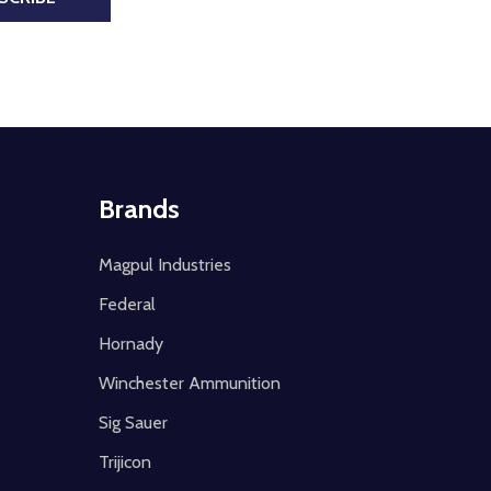
Brands
Magpul Industries
Federal
Hornady
Winchester Ammunition
Sig Sauer
Trijicon