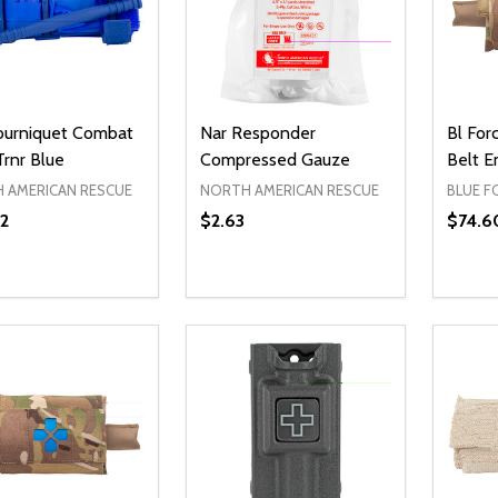
ourniquet Combat
Nar Responder
Bl For
Trnr Blue
Compressed Gauze
Belt 
 AMERICAN RESCUE
NORTH AMERICAN RESCUE
BLUE F
2
$2.63
$74.6
ty:
REASE QUANTITY OF UNDEFINED
INCREASE QUANTITY OF UNDEFINED
ADD TO CART