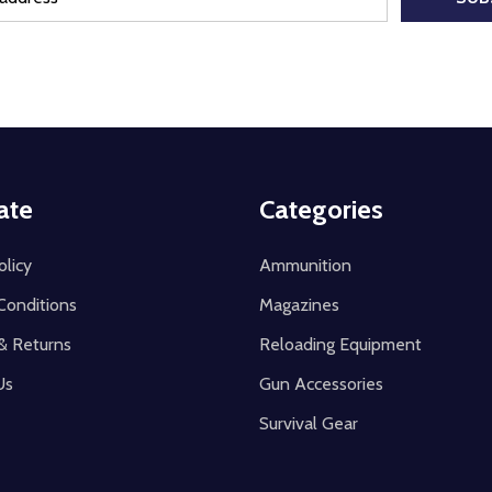
ate
Categories
olicy
Ammunition
Conditions
Magazines
& Returns
Reloading Equipment
Us
Gun Accessories
Survival Gear