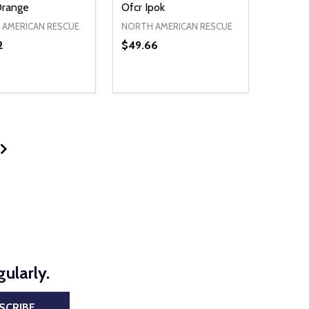
Orange
Ofcr Ipok
AMERICAN RESCUE
NORTH AMERICAN RESCUE
2
$49.66
ty:
Quantity:
NED
DEFINED
EASE QUANTITY OF UNDEFINED
INCREASE QUANTITY OF UNDEFINED
DECREASE QUANTITY OF UNDEFIN
INCREASE QUANTITY OF UND
ADD TO CART
ADD TO CART
ularly.
SCRIBE