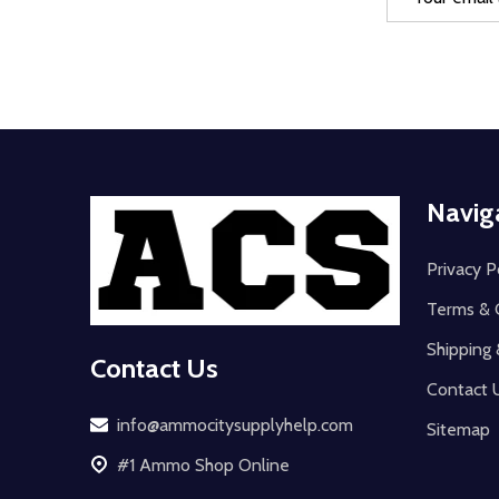
Address
Footer
Navig
Start
Privacy P
Terms & 
Shipping 
Contact Us
Contact 
info@ammocitysupplyhelp.com
Sitemap
#1 Ammo Shop Online