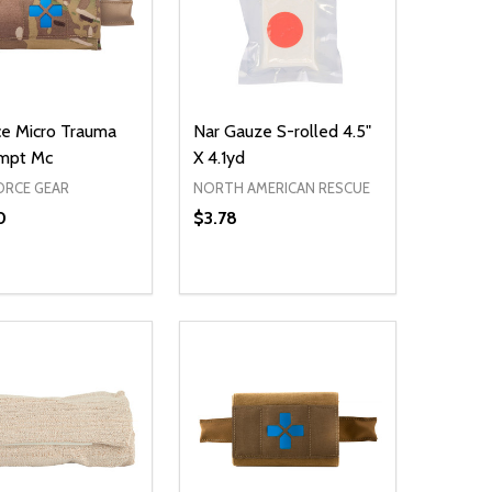
ce Micro Trauma
Nar Gauze S-rolled 4.5"
Empt Mc
X 4.1yd
ORCE GEAR
NORTH AMERICAN RESCUE
0
$3.78
Quantity:
DECREASE QUANTITY OF UNDEFIN
INCREASE QUANTITY OF UND
ADD TO CART