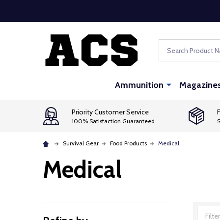
Search
Ammunition
Magazine
Priority Customer Service
F
100% Satisfaction Guaranteed
S
Survival Gear
Food Products
Medical
Medical