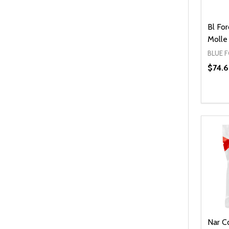
Bl Fo
Molle
BLUE 
$74.
Quanti
DEC
Nar C