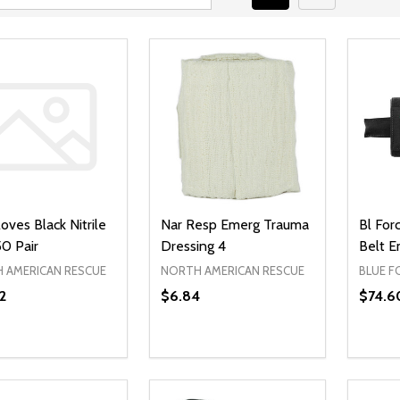
oves Black Nitrile
Nar Resp Emerg Trauma
Bl For
0 Pair
Dressing 4
Belt E
 AMERICAN RESCUE
NORTH AMERICAN RESCUE
BLUE F
2
$6.84
$74.6
ty:
Quantity:
Quanti
REASE QUANTITY OF UNDEFINED
INCREASE QUANTITY OF UNDEFINED
DECREASE QUANTITY OF UNDEFI
INCREASE QUANTITY OF UN
DECR
ADD TO CART
ADD TO CART