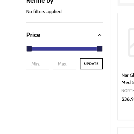
Refine by
Filter
By
No filters applied
Price
UPDATE
Nar Gl
Med 5
NORTH
$36.9
Quanti
DEC