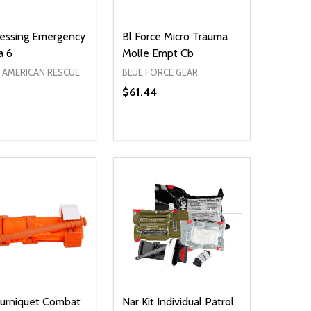
essing Emergency
Bl Force Micro Trauma
a 6
Molle Empt Cb
AMERICAN RESCUE
BLUE FORCE GEAR
$61.44
ty:
NED
DEFINED
EASE QUANTITY OF UNDEFINED
INCREASE QUANTITY OF UNDEFINED
ADD TO CART
ourniquet Combat
Nar Kit Individual Patrol