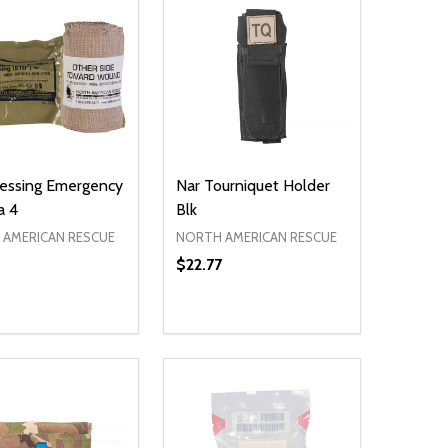
essing Emergency
Nar Tourniquet Holder
a 4
Blk
AMERICAN RESCUE
NORTH AMERICAN RESCUE
$22.77
ty:
Quantity:
NED
DEFINED
EASE QUANTITY OF UNDEFINED
INCREASE QUANTITY OF UNDEFINED
DECREASE QUANTITY OF UNDEFIN
INCREASE QUANTITY OF UND
ADD TO CART
ADD TO CART