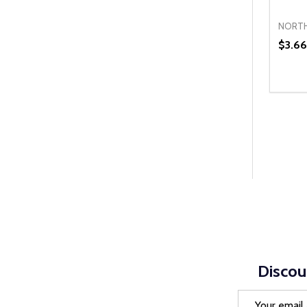
NORTH
$3.66
Quanti
DEC
Discou
Email