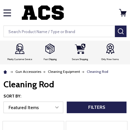
MENU
Search
SE
Priority Customer Service
Fast Shipping
Secure Shopping
Only New Items
Gun Accessories
Cleaning Equipment
Cleaning Rod
Cleaning Rod
SORT BY:
FILTERS