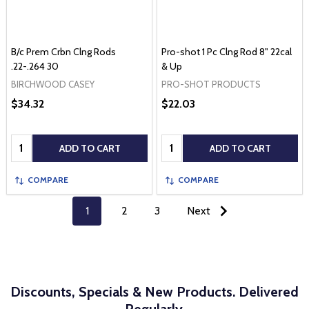
B/c Prem Crbn Clng Rods
Pro-shot 1 Pc Clng Rod 8" 22cal
.22-.264 30
& Up
BIRCHWOOD CASEY
PRO-SHOT PRODUCTS
$34.32
$22.03
Quantity:
Quantity:
ADD TO CART
ADD TO CART
COMPARE
COMPARE
1
2
3
Next
Discounts, Specials & New Products. Delivered
Regularly.