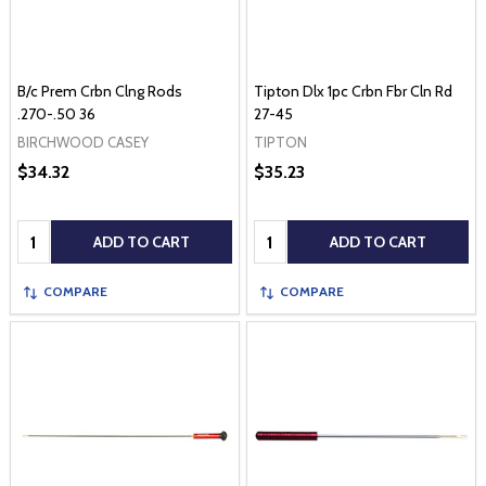
B/c Prem Crbn Clng Rods
Tipton Dlx 1pc Crbn Fbr Cln Rd
.270-.50 36
27-45
BIRCHWOOD CASEY
TIPTON
$34.32
$35.23
Quantity:
Quantity:
ADD TO CART
ADD TO CART
COMPARE
COMPARE