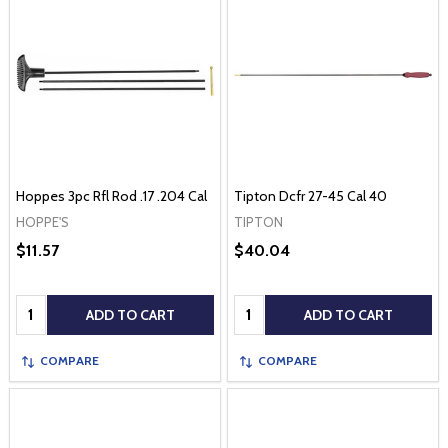
Hoppes 3pc Rfl Rod .17 .204 Cal
Tipton Dcfr 27-45 Cal 40
HOPPE'S
TIPTON
$11.57
$40.04
Quantity:
Quantity:
ADD TO CART
ADD TO CART
COMPARE
COMPARE