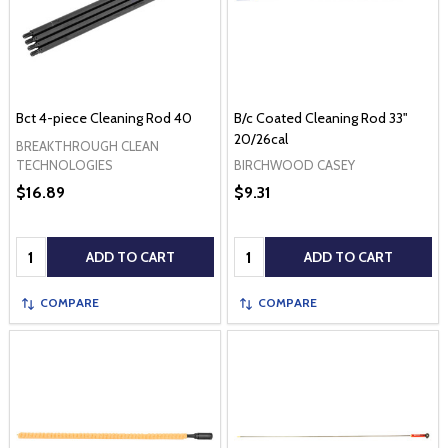
Bct 4-piece Cleaning Rod 40
B/c Coated Cleaning Rod 33"
20/26cal
BREAKTHROUGH CLEAN
BIRCHWOOD CASEY
TECHNOLOGIES
$16.89
$9.31
Quantity:
Quantity:
ADD TO CART
ADD TO CART
COMPARE
COMPARE