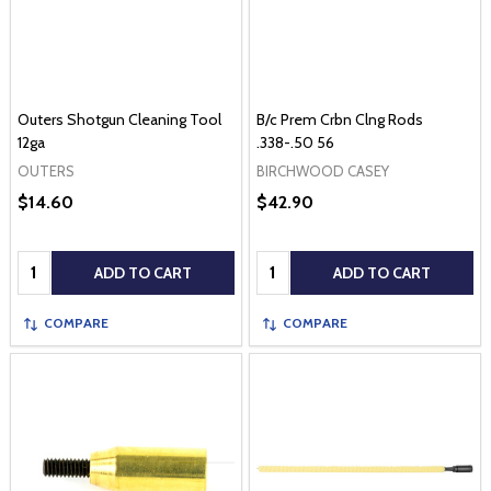
Outers Shotgun Cleaning Tool
B/c Prem Crbn Clng Rods
12ga
.338-.50 56
OUTERS
BIRCHWOOD CASEY
$14.60
$42.90
Quantity:
Quantity:
ADD TO CART
ADD TO CART
COMPARE
COMPARE