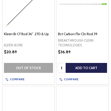
Kleen Br Cf Rod 36" .270 & Up
Bct Carbon Fbr Cln Rod 39
BREAKTHROUGH CLEAN
KLEEN-BORE
TECHNOLOGIES
$20.89
$36.89
Quantity:
OUT OF STOCK
ADD TO CART
COMPARE
COMPARE