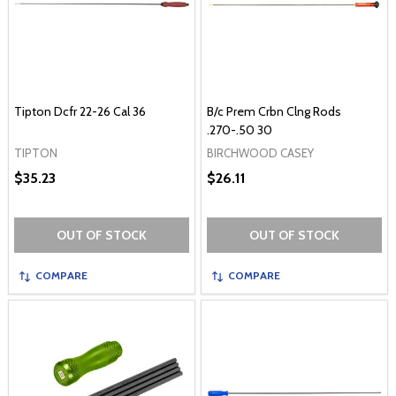
Tipton Dcfr 22-26 Cal 36
B/c Prem Crbn Clng Rods
.270-.50 30
TIPTON
BIRCHWOOD CASEY
$35.23
$26.11
OUT OF STOCK
OUT OF STOCK
COMPARE
COMPARE