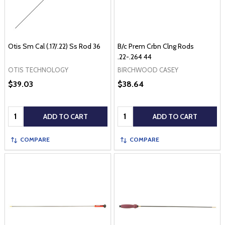
Otis Sm Cal (.17/.22) Ss Rod 36
B/c Prem Crbn Clng Rods
.22-.264 44
OTIS TECHNOLOGY
BIRCHWOOD CASEY
$39.03
$38.64
Quantity:
Quantity:
ADD TO CART
ADD TO CART
COMPARE
COMPARE