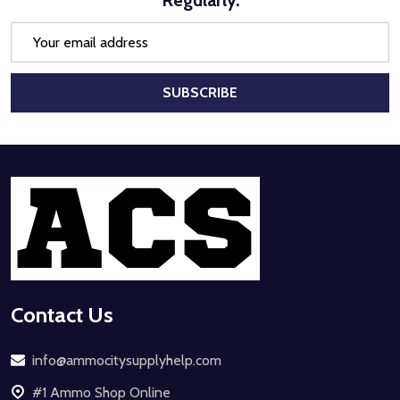
Email
Address
SUBSCRIBE
Footer
Start
Contact Us
info@ammocitysupplyhelp.com
#1 Ammo Shop Online