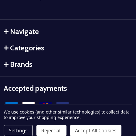
Navigate
Categories
Brands
Accepted payments
We use cookies (and other similar technologies) to collect data
to improve your shopping experience.
Settings
Reject all
Accept All Cookies