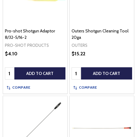
Pro-shot Shotgun Adaptor
Outers Shotgun Cleaning Tool
8/32-5/16-2
20ga
PRO-SHOT PRODUCTS
OUTERS
$4.10
$15.22
Quantity:
Quantity:
ADD TO CART
ADD TO CART
COMPARE
COMPARE