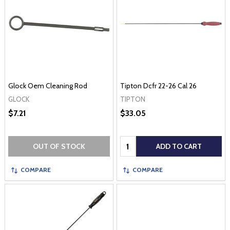
Glock Oem Cleaning Rod
Tipton Dcfr 22-26 Cal 26
GLOCK
TIPTON
$7.21
$33.05
Quantity:
OUT OF STOCK
ADD TO CART
COMPARE
COMPARE