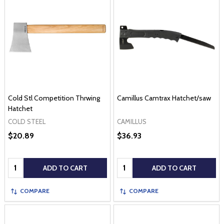
Cold Stl Competition Thrwing
Camillus Camtrax Hatchet/saw
Hatchet
COLD STEEL
CAMILLUS
$20.89
$36.93
Quantity:
Quantity:
ADD TO CART
ADD TO CART
COMPARE
COMPARE