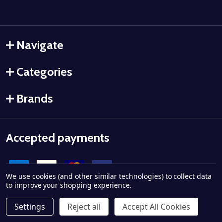
Navigate
Categories
Brands
Accepted payments
We use cookies (and other similar technologies) to collect data
to improve your shopping experience.
Settings
Reject all
Accept All Cookies
©
2026
Ammo City Supply.