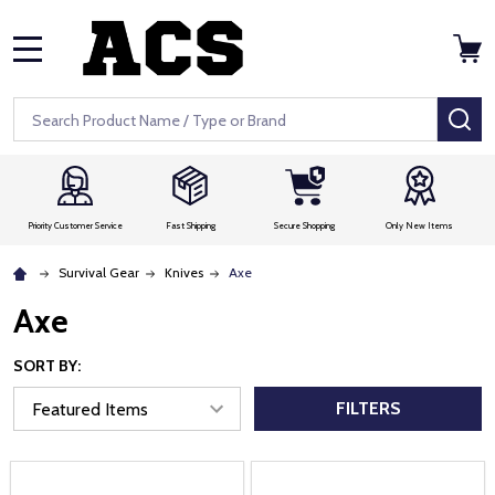
MENU
Search
SE
Priority Customer Service
Fast Shipping
Secure Shopping
Only New Items
Survival Gear
Knives
Axe
Axe
SORT BY:
FILTERS