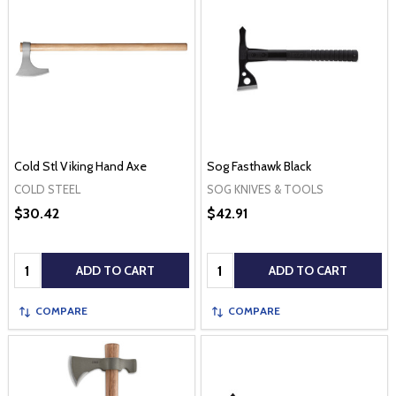
Cold Stl Viking Hand Axe
Sog Fasthawk Black
COLD STEEL
SOG KNIVES & TOOLS
$30.42
$42.91
Quantity:
Quantity:
ADD TO CART
ADD TO CART
COMPARE
COMPARE