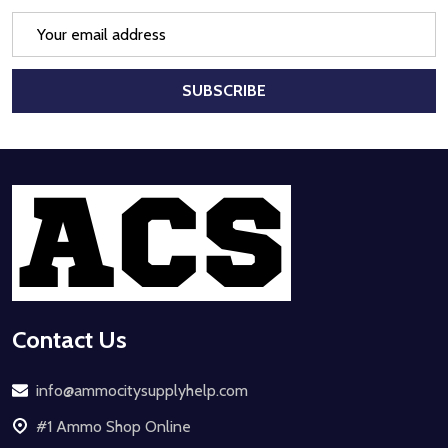
Email
Address
SUBSCRIBE
Footer
Start
Contact Us
info@ammocitysupplyhelp.com
#1 Ammo Shop Online