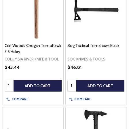
Crkt Woods Chogan Tomohawk
Sog Tactical Tomahawk Black
3.5 Hckry
COLUMBIA RIVER KNIFE & TOOL
SOG KNIVES & TOOLS
$43.44
$46.81
Quantity:
Quantity:
ADD TO CART
ADD TO CART
COMPARE
COMPARE