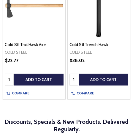
Cold Stl Trail Hawk Axe
Cold Stl Trench Hawk
COLD STEEL
COLD STEEL
$22.77
$38.02
Quantity:
Quantity:
ADD TO CART
ADD TO CART
COMPARE
COMPARE
Discounts, Specials & New Products. Delivered
Regularly.