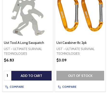
Ust Tool A Long Sasquatch
Ust Carabiner 8c 2pk
UST - ULTIMATE SURVIVAL
UST - ULTIMATE SURVIVAL
TECHNOLOGIES
TECHNOLOGIES
$6.83
$3.09
Quantity:
ADD TO CART
OUT OF STOCK
COMPARE
COMPARE