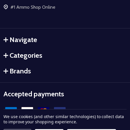
#1 Ammo Shop Online
Navigate
Categories
Brands
Accepted payments
We use cookies (and other similar technologies) to collect data
to improve your shopping experience.