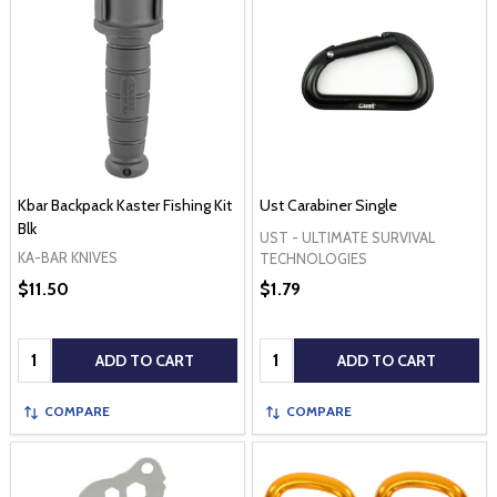
Kbar Backpack Kaster Fishing Kit
Ust Carabiner Single
Blk
UST - ULTIMATE SURVIVAL
KA-BAR KNIVES
TECHNOLOGIES
$11.50
$1.79
Quantity:
Quantity:
ADD TO CART
ADD TO CART
COMPARE
COMPARE