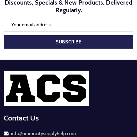
Discounts, Specials & New Products. Delivered
Regularly.
Email
Address
SUBSCRIBE
Footer
Start
Contact Us
info@ammocitysupplyhelp.com