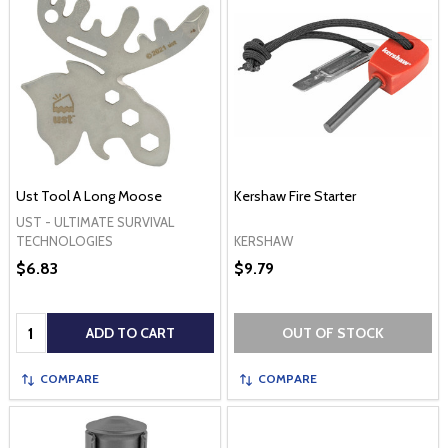
Ust Tool A Long Moose
Kershaw Fire Starter
UST - ULTIMATE SURVIVAL
KERSHAW
TECHNOLOGIES
$6.83
$9.79
Quantity:
ADD TO CART
OUT OF STOCK
COMPARE
COMPARE