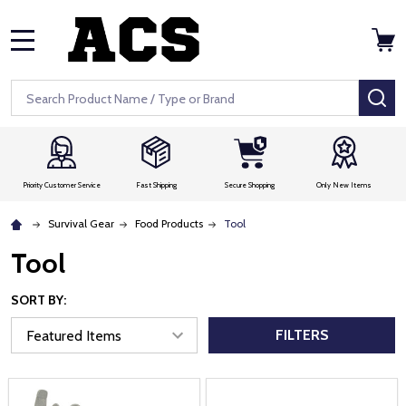
MENU
Search
SE
Priority Customer Service
Fast Shipping
Secure Shopping
Only New Items
Survival Gear
Food Products
Tool
Tool
SORT BY:
FILTERS