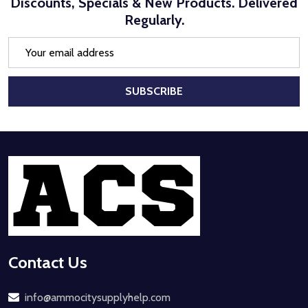
Discounts, Specials & New Products. Delivered
Regularly.
Email
Address
SUBSCRIBE
Footer
Start
Contact Us
info@ammocitysupplyhelp.com