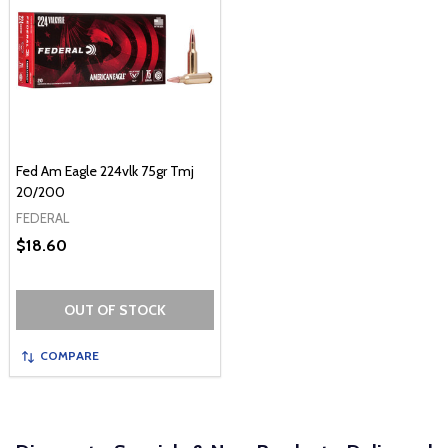
Fed Am Eagle 224vlk 75gr Tmj
20/200
FEDERAL
$18.60
OUT OF STOCK
COMPARE