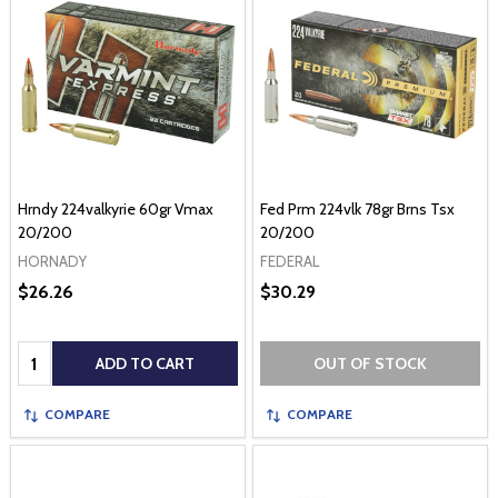
Hrndy 224valkyrie 60gr Vmax
Fed Prm 224vlk 78gr Brns Tsx
20/200
20/200
HORNADY
FEDERAL
$26.26
$30.29
Quantity:
ADD TO CART
OUT OF STOCK
COMPARE
COMPARE