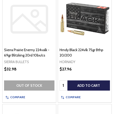
Sierra Prairie Enemy 224valk -
Hrndy Black 224vlk 75gr Bthp
69gr Blitzking 20rd 10bx/cs
20/200
SIERRA BULLETS
HORNADY
$32.98
$27.96
Quantity:
OUT OF STOCK
ADD TO CART
COMPARE
COMPARE