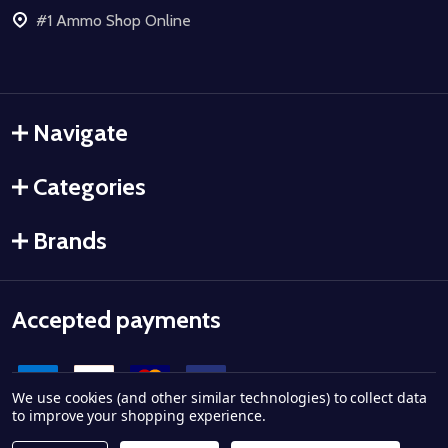
#1 Ammo Shop Online
Navigate
Categories
Brands
Accepted payments
We use cookies (and other similar technologies) to collect data
to improve your shopping experience.