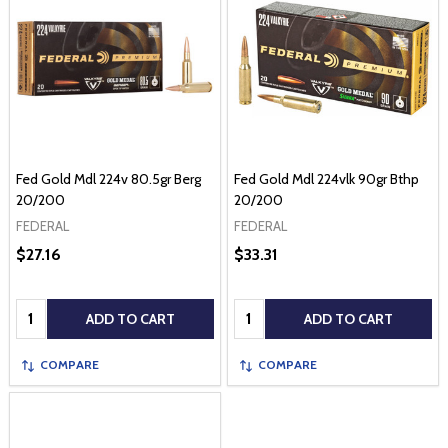
Fed Gold Mdl 224v 80.5gr Berg
Fed Gold Mdl 224vlk 90gr Bthp
20/200
20/200
FEDERAL
FEDERAL
$27.16
$33.31
Quantity:
Quantity:
ADD TO CART
ADD TO CART
COMPARE
COMPARE