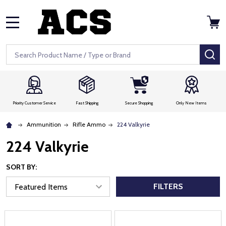
MENU
Search
SE
Priority Customer Service
Fast Shipping
Secure Shopping
Only New Items
Ammunition
Rifle Ammo
224 Valkyrie
224 Valkyrie
SORT BY:
FILTERS