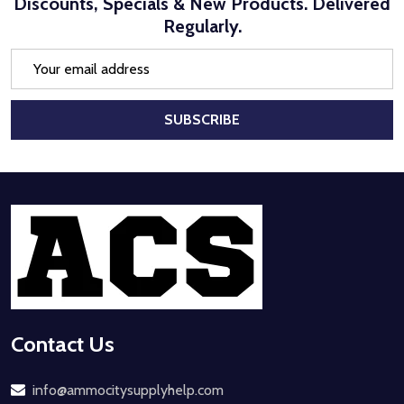
Discounts, Specials & New Products. Delivered
Regularly.
Email
Address
SUBSCRIBE
Footer
Start
Contact Us
info@ammocitysupplyhelp.com