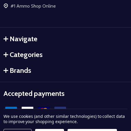
#1 Ammo Shop Online
Navigate
Categories
Brands
Accepted payments
We use cookies (and other similar technologies) to collect data
to improve your shopping experience.