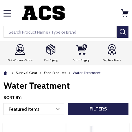
MENU
Search
SE
Priority Customer Service
Fast Shipping
Secure Shopping
Only New Items
Survival Gear
Food Products
Water Treatment
Water Treatment
SORT BY:
FILTERS