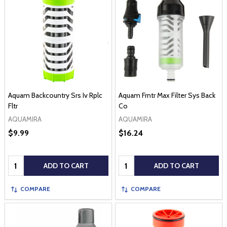
Aquam Backcountry Srs Iv Rplc
Aquam Frntr Max Filter Sys Back
Fltr
Co
AQUAMIRA
AQUAMIRA
$9.99
$16.24
Quantity:
Quantity:
ADD TO CART
ADD TO CART
COMPARE
COMPARE