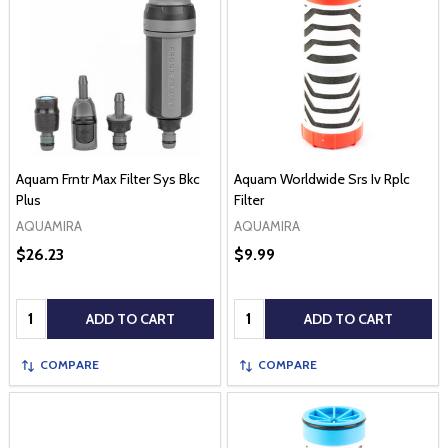
Aquam Frntr Max Filter Sys Bkc
Aquam Worldwide Srs Iv Rplc
Plus
Filter
AQUAMIRA
AQUAMIRA
$26.23
$9.99
Quantity:
Quantity:
ADD TO CART
ADD TO CART
COMPARE
COMPARE