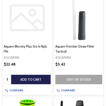
Aquam Bkcntry Plus Srs Iv Rplc
Aquam Frontier Straw Filter
Fltr
Tactical
AQUAMIRA
AQUAMIRA
$22.48
$5.42
Quantity:
ADD TO CART
OUT OF STOCK
COMPARE
COMPARE