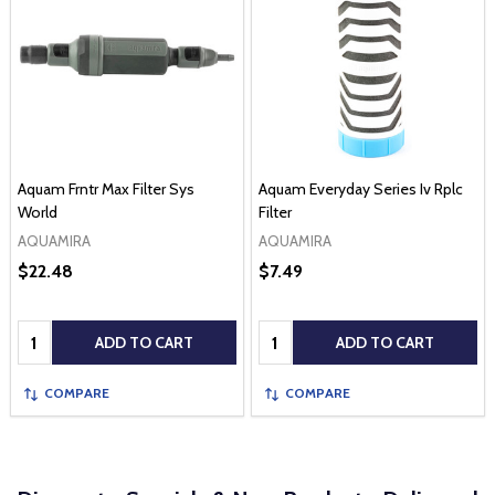
Aquam Frntr Max Filter Sys
Aquam Everyday Series Iv Rplc
World
Filter
AQUAMIRA
AQUAMIRA
$22.48
$7.49
Quantity:
Quantity:
ADD TO CART
ADD TO CART
COMPARE
COMPARE